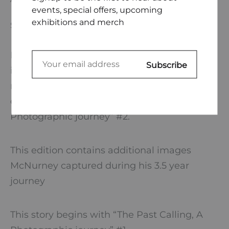
events, special offers, upcoming
exhibitions and merch
SIZE CHART
Learn more about Ryan McNurney’s process
in creating an exhibition centered around a
memory of a forgotten relic of
communication with “The Past Calling, A
Photographic journey” #2.
This edition contains additional images
McNurney captured during his 3.5 year
journey
This story begins with “The Past Calling, A