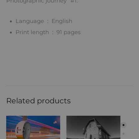
Photographic journey” #1.
Language ‏ : ‎
English
Print length ‏ : ‎
91 pages
Related products