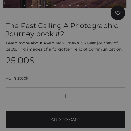
The Past Calling A Photographic
Journey book #2
Learn more about Ryan McNurney’s 3.5 year journey of
capturing images of a forgotten relic of communication.
25.00
$
46 in stock
Quantity
ADD TO CART