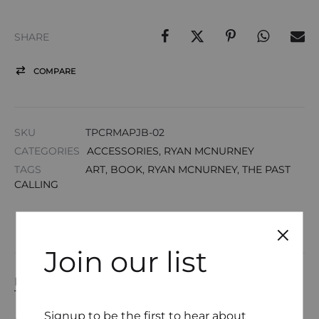
SHARE
COMPARE
SKU
TPCRMAPJB-02
CATEGORIES
ACCESSORIES
,
RYAN MCNURNEY
TAGS
ART
,
BOOK
,
RYAN MCNURNEY
,
THE PAST
CALLING
Join our list
DESCRIPTION
Signup to be the first to hear about
ADDITIONAL INFORMATION