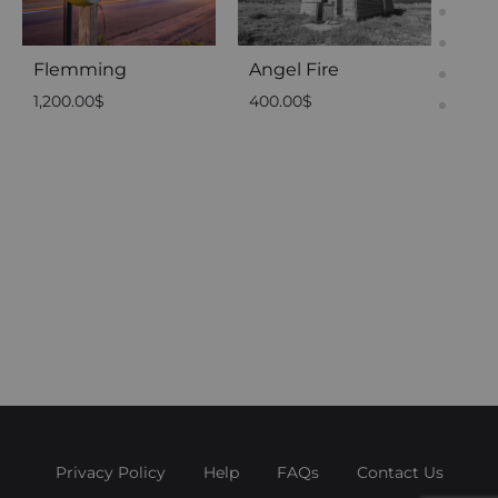
Flemming
Angel Fire
1,200.00
$
400.00
$
05 
2,50
Privacy Policy
Help
FAQs
Contact Us