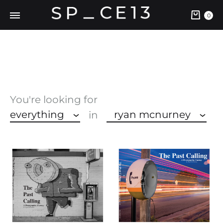
Cart
0
You're looking for
everything
ryan mcnurney
in