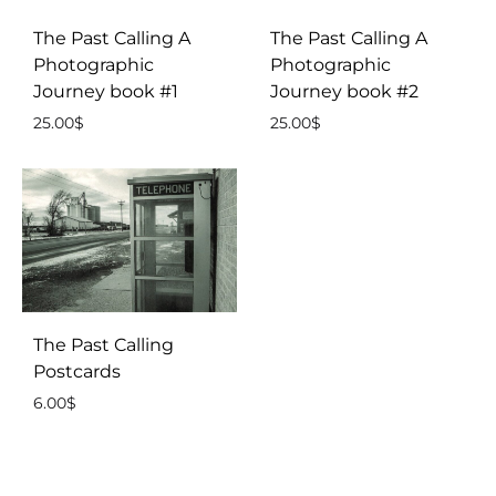
The Past Calling A
The Past Calling A
Photographic
Photographic
Journey book #1
Journey book #2
25.00
$
25.00
$
The Past Calling
Postcards
6.00
$