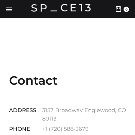
0
Contact
ADDRESS
3157 Broadway Englewood, CO
80113
PHONE
+1 ‪(720) 588-3679‬