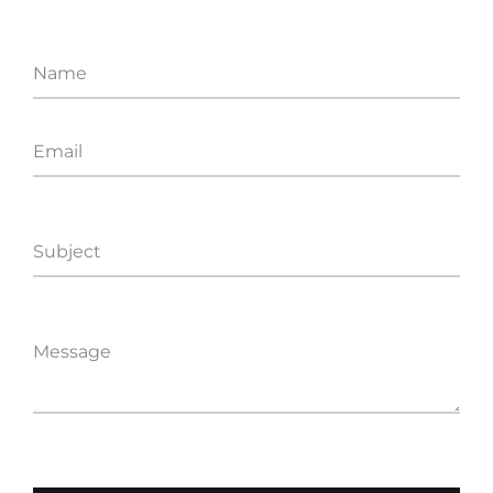
Name
Email
Subject
Message