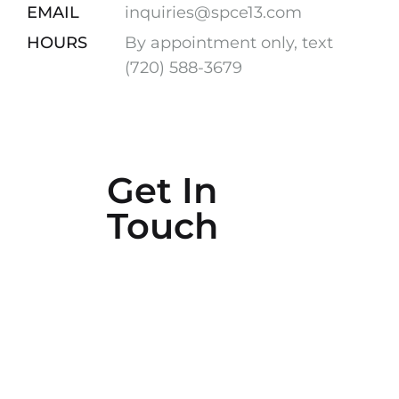
EMAIL
inquiries@spce13.com
HOURS
By appointment only, text
(720) 588-3679
Get In
Touch