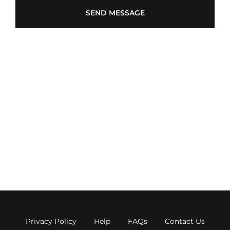
Privacy Policy
Help
FAQs
Contact Us