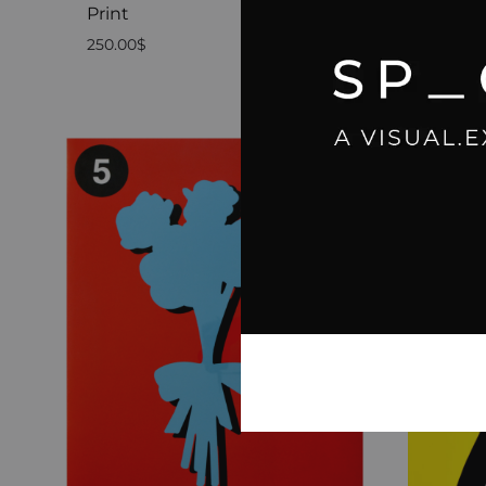
Print
04 Pre
250.00
$
2,500.0