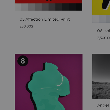
05 Affection Limited Print
250.00
$
06 Iso
2,500.0
Angel 