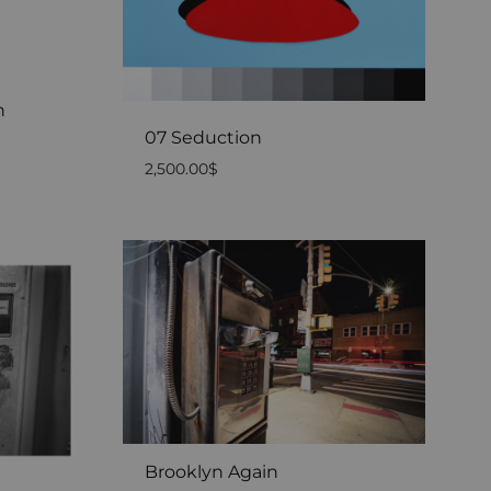
n
07 Seduction
2,500.00
$
Brooklyn Again