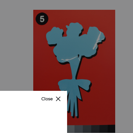
Close