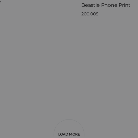
$
Beastie Phone Print
200.00
$
LOAD MORE