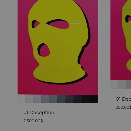
01 Dec
250.00
01 Deception
2,500.00
$