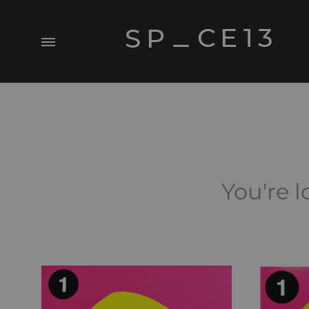
Menu
SP_CE13
A
Visual.Experiment
You're l