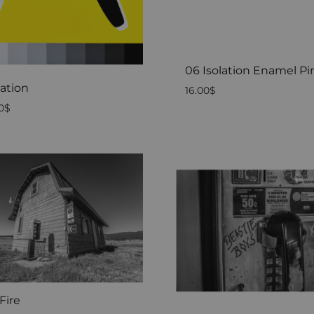
06 Isolation Enamel Pi
lation
16.00
$
0
$
Fire