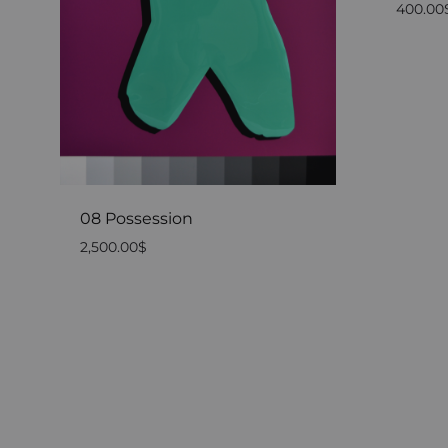
400.00
08 Possession
2,500.00
$