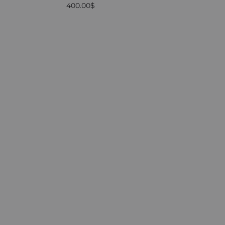
400.00
$