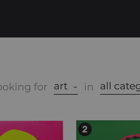
O
P
art
all cate
ooking for
in
A
S