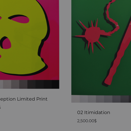
eption Limited Print
$
02 Itimidation
2,500.00
$