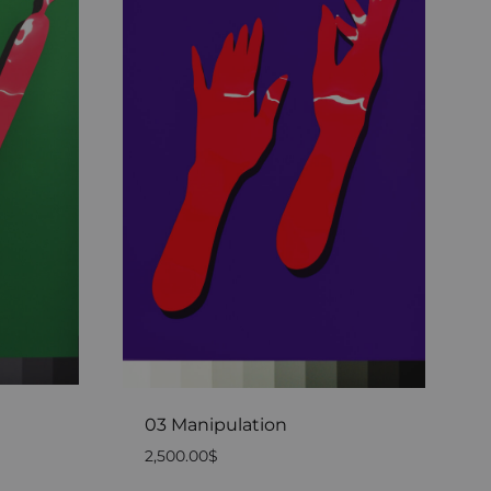
03 Manipulation
2,500.00
$