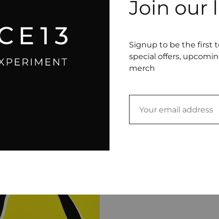
Join our l
04 Presentation Ename
sentation
16.00
$
0
$
Signup to be the first 
special offers, upcomi
merch