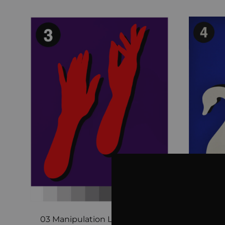
03 Manipulation Limited