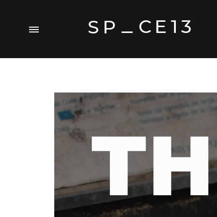
SP_CE13
A
Visual.Experiment