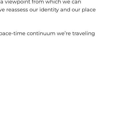
to a viewpoint from which we can
e reassess our identity and our place
 space-time continuum we’re traveling