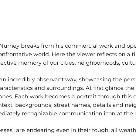
Nurney breaks from his commercial work and open
confrontative world. Here the viewer reflects on a t
collective memory of our cities, neighborhoods, cul
incredibly observant way, showcasing the perso
aracteristics and surroundings. At first glance th
ones. Each work becomes a portrait through this co
ontext; backgrounds, street names, details and nei
ediately recognizable communication icon at the 
resses” are endearing even in their tough, all weat