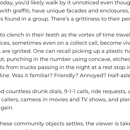
today, you’d likely walk by it unnoticed even thoug
with graffiti, have unique facades and enclosures, 
found in a group. There’s a grittiness to their p
o clench in their teeth as the vortex of time travel
ces, sometimes even on a collect call, become vi
are ignited. One can recall picking up a plastic h
slot, punching in the number using concave, etche
hts from trucks passing in the night at a rest stop i
line. Was it familiar? Friendly? Annoyed? Half-asl
d countless drunk dials, 9-1-1 calls, ride requests
callers, cameos in movies and TV shows, and plen
again.
these community objects settles, the viewer is ta