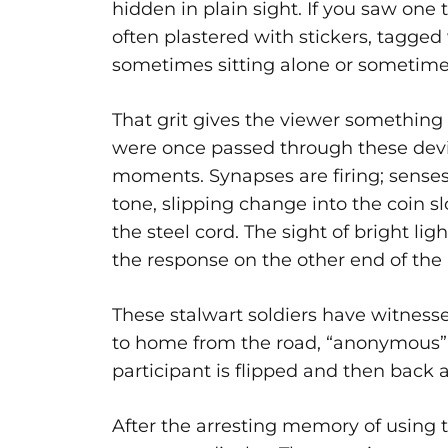
hidden in plain sight. If you saw one 
often plastered with stickers, tagged 
sometimes sitting alone or sometimes 
That grit gives the viewer something t
were once passed through these devi
moments. Synapses are firing; senses 
tone, slipping change into the coin 
the steel cord. The sight of bright lig
the response on the other end of the 
These stalwart soldiers have witnesse
to home from the road, “anonymous” 
participant is flipped and then back 
After the arresting memory of using 