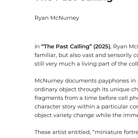
Ryan McNurney
In
“The Past Calling” (2025)
, Ryan Mc
familiar, but also vast and sensorily 
still very much a living part of the 
McNurney documents payphones in an 
ordinary object through its unique ch
fragments from a time before cell ph
character story within a particular c
object variety change while the imm
These artist entitled, “miniature fort