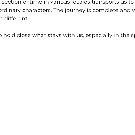
section of time in various locales transports us 
ordinary characters. The journey is complete and w
e different.
o hold close what stays with us, especially in the