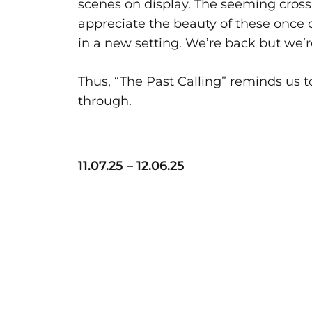
scenes on display. The seeming cross-
appreciate the beauty of these once 
in a new setting. We’re back but we’r
Thus, “The Past Calling” reminds us t
through.
11.07.25 – 12.06.25