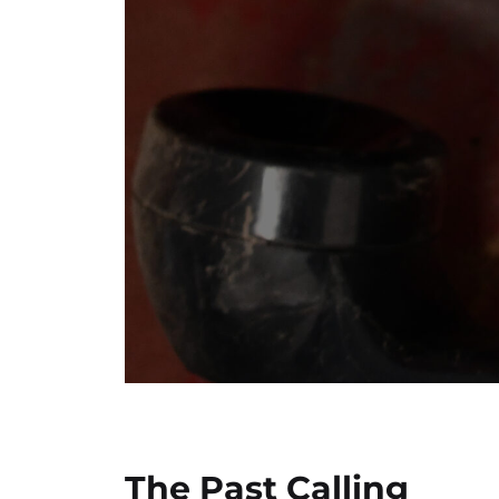
The Past Calling