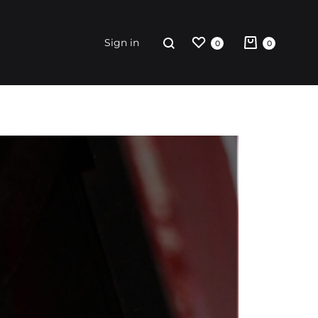
Sign in
0
0
riginal
rint
ccessories
weatshirt