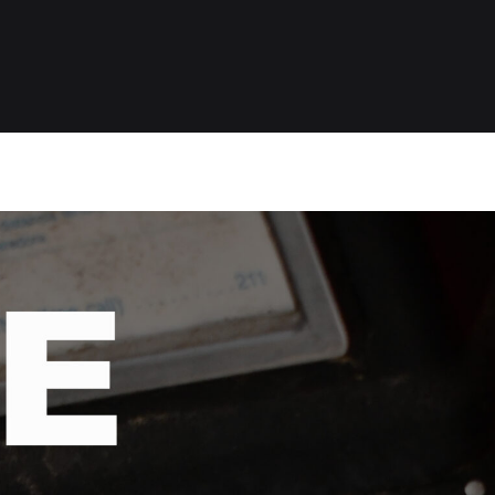
O
P
A
S