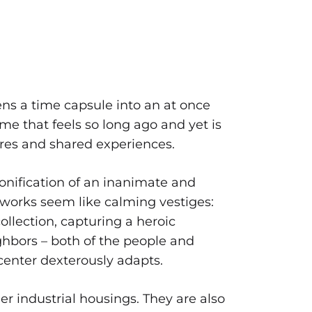
s a time capsule into an at once
ime that feels so long ago and yet is
tures and shared experiences.
nification of an inanimate and
e works seem like calming vestiges:
llection, capturing a heroic
ghbors – both of the people and
center dexterously adapts.
her industrial housings. They are also