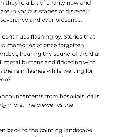
h they’re a bit of a rarity now and
are in various stages of disrepair,
erseverance and ever presence.
 continues flashing by. Stories that
vid memories of once forgotten
andset, hearing the sound of the dial
d, metal buttons and fidgeting with
n the rain flashes while waiting for
eep?
, announcements from hospitals, calls
ty more. The viewer vs the
ken back to the calming landscape