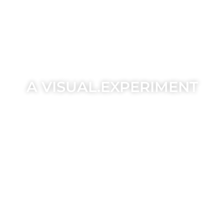
A VISUAL.EXPERIMENT