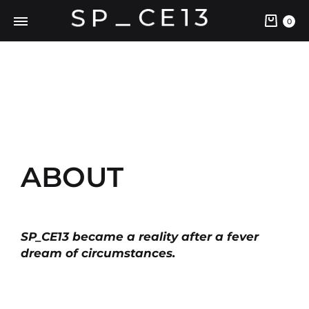
0
ABOUT
SP_CE13 became a reality after a fever
dream of circumstances.