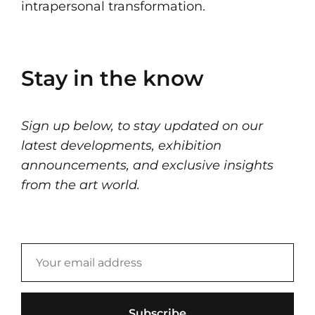
intrapersonal transformation.
Stay in the know
Sign up below, to stay updated on our
latest developments, exhibition
announcements, and exclusive insights
from the art world.