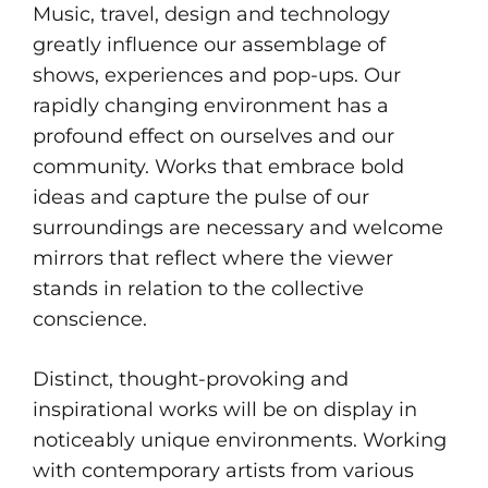
Music, travel, design and technology
greatly influence our assemblage of
shows, experiences and pop-ups. Our
rapidly changing environment has a
profound effect on ourselves and our
community. Works that embrace bold
ideas and capture the pulse of our
surroundings are necessary and welcome
mirrors that reflect where the viewer
stands in relation to the collective
conscience.
Distinct, thought-provoking and
inspirational works will be on display in
noticeably unique environments. Working
with contemporary artists from various