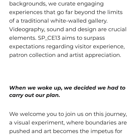
backgrounds, we curate engaging
experiences that go far beyond the limits
of a traditional white-walled gallery.
Videography, sound and design are crucial
elements. SP_CE13 aims to surpass
expectations regarding visitor experience,
patron collection and artist appreciation.
When we woke up, we decided we had to
carry out our plan.
We welcome you to join us on this journey,
a visual experiment, where boundaries are
pushed and art becomes the impetus for