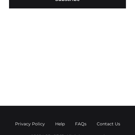
Privacy Policy
Help
FAQs
Contact Us