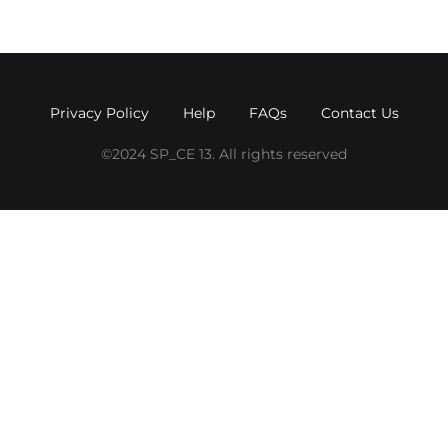
Privacy Policy
Help
FAQs
Contact Us
©2024 SP_CE 13. All rights reserved