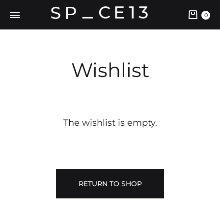
0
Wishlist
The wishlist is empty.
RETURN TO SHOP