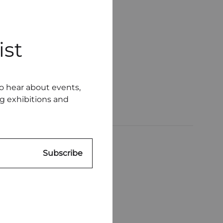
ist
to hear about events,
ng exhibitions and