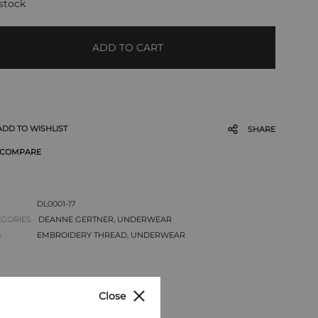
 stock
ADD TO CART
ADD TO WISHLIST
SHARE
COMPARE
DL0001-17
EGORIES
DEANNE GERTNER
,
UNDERWEAR
S
EMBROIDERY THREAD
,
UNDERWEAR
Close