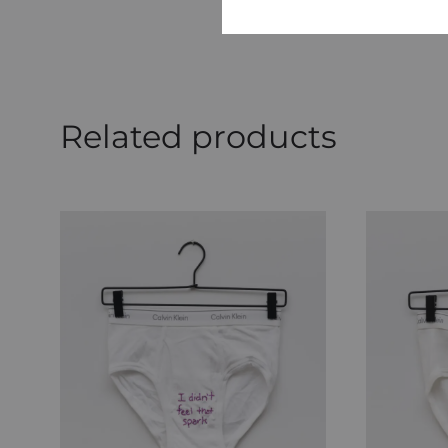
Related products