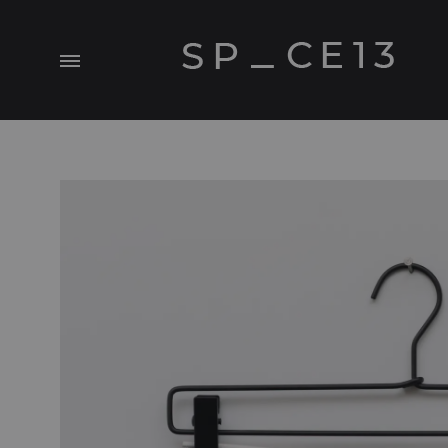
Menu
SP_CE13
A
Visual.Experiment