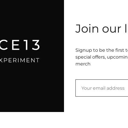
Join our l
Signup to be the first 
special offers, upcomi
merch
Chicago
underwear (size small), embroidery thread