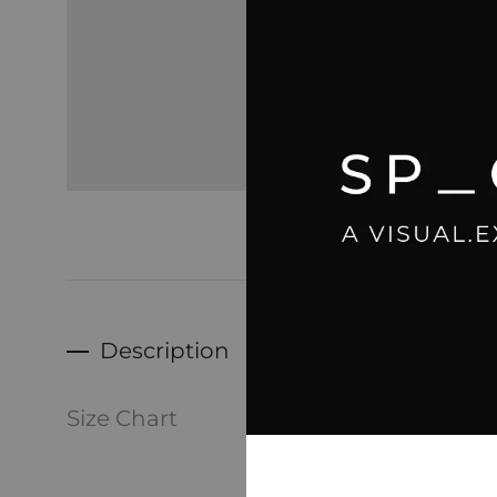
Description
-Dad, 
Size Chart
Men’s 