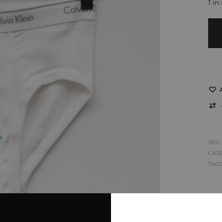
1 in
SKU
CAT
TAG