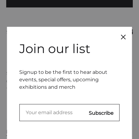
SHARE
Join our list
COMPARE
Signup to be the first to hear about
SKU
DL0001-16
events, special offers, upcoming
CATEGORIES
DEANNE GERTNER
,
UNDERWEAR
exhibitions and merch
TAGS
EMBROIDERY THREAD
,
UNDERWEAR
DESCRIPTION