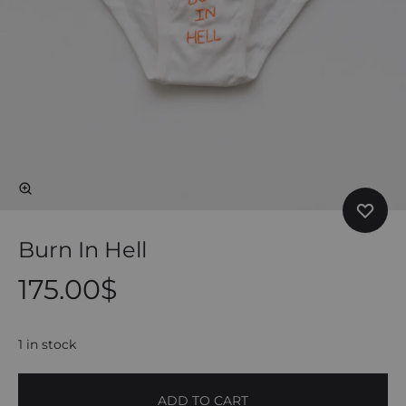
Burn In Hell
175.00
$
1 in stock
ADD TO CART