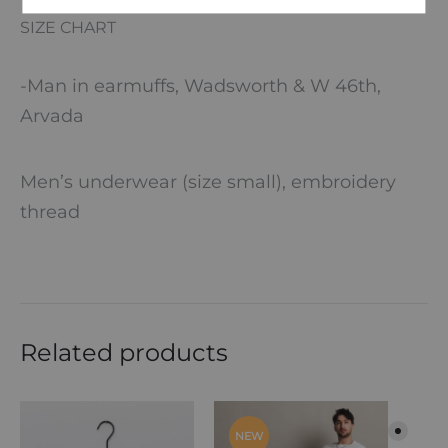
SIZE CHART
-Man in earmuffs, Wadsworth & W 46th,
Arvada
Men’s underwear (size small), embroidery
thread
Related products
NEW