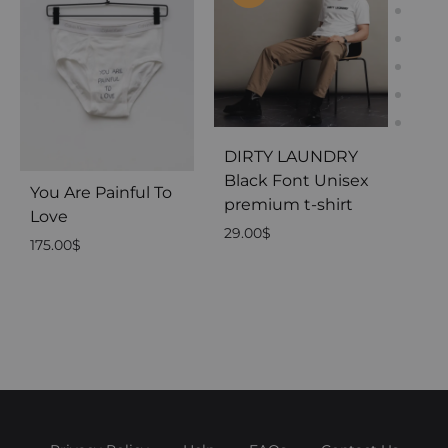
DIRTY LAUNDRY
Black Font Unisex
You Are Painful To
You
premium t-shirt
Love
Rig
29.00
$
175.00
$
175.