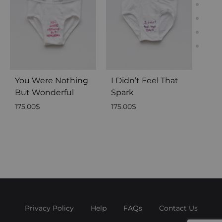
You Were Nothing
I Didn’t Feel That
Du
But Wonderful
Spark
175.
175.00
$
175.00
$
Privacy Policy
Help
FAQs
Contact Us