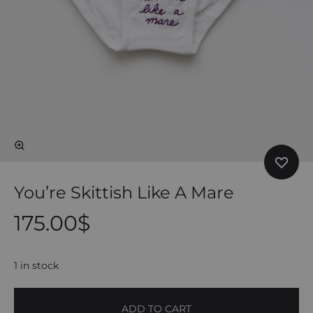
You’re Skittish Like A Mare
175.00
$
1 in stock
ADD TO CART