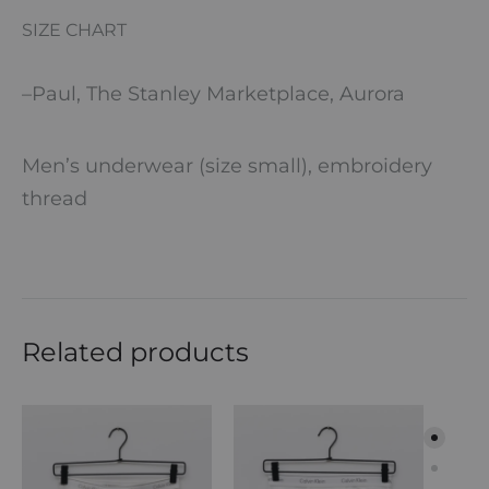
SIZE CHART
–
Paul, The Stanley Marketplace, Aurora
Men’s underwear (size small), embroidery
thread
Related products