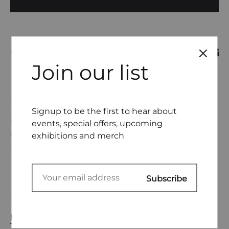
SHARE
Join our list
COMPARE
Signup to be the first to hear about
SKU
DL0001-22
events, special offers, upcoming
CATEGORIES
DEANNE GERTNER
,
UNDERWEAR
exhibitions and merch
TAGS
EMBROIDERY THREAD
,
UNDERWEAR
DESCRIPTION