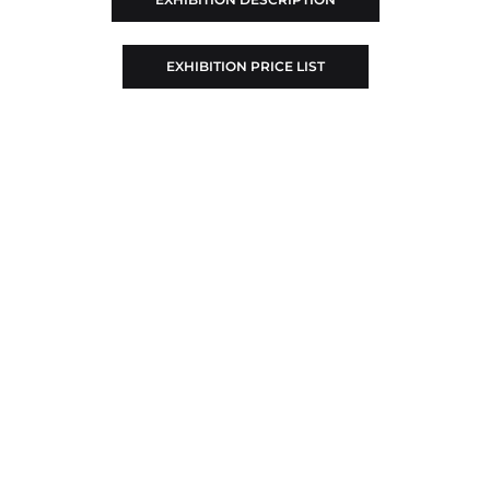
EXHIBITION PRICE LIST