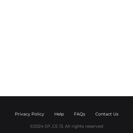
Privacy Policy
Help
FAQs
Contact Us
©2024 SP_CE 13. All rights reserved