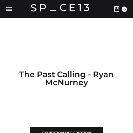
0
The Past Calling - Ryan
McNurney
EXHIBITION DESCRIPTION