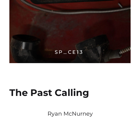
The Past Calling
Ryan McNurney