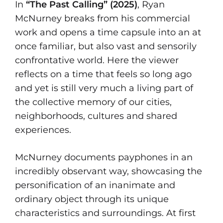
In
“The Past Calling” (2025)
, Ryan
McNurney breaks from his commercial
work and opens a time capsule into an at
once familiar, but also vast and sensorily
confrontative world. Here the viewer
reflects on a time that feels so long ago
and yet is still very much a living part of
the collective memory of our cities,
neighborhoods, cultures and shared
experiences.
McNurney documents payphones in an
incredibly observant way, showcasing the
personification of an inanimate and
ordinary object through its unique
characteristics and surroundings. At first