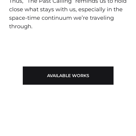
Thus, “The Past Calling” reminds us to hold
close what stays with us, especially in the
space-time continuum we’re traveling
through.
AVAILABLE WORKS