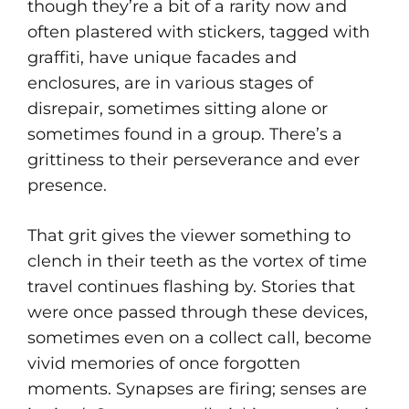
though they’re a bit of a rarity now and
often plastered with stickers, tagged with
graffiti, have unique facades and
enclosures, are in various stages of
disrepair, sometimes sitting alone or
sometimes found in a group. There’s a
grittiness to their perseverance and ever
presence.
That grit gives the viewer something to
clench in their teeth as the vortex of time
travel continues flashing by. Stories that
were once passed through these devices,
sometimes even on a collect call, become
vivid memories of once forgotten
moments. Synapses are firing; senses are