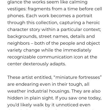
glance the works seem like calming
vestiges: fragments from a time before cell
phones. Each work becomes a portrait
through this collection, capturing a heroic
character story within a particular context;
backgrounds, street names, details and
neighbors – both of the people and object
variety change while the immediately
recognizable communication icon at the
center dexterously adapts.
These artist entitled, “miniature fortresses”
are endearing even in their tough, all
weather industrial housings. They are also
hidden in plain sight. If you saw one today,
you’d likely walk by it unnoticed even