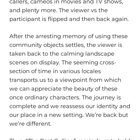
callers, cameos in movies and TV shows,
and plenty more. The viewer vs the
participant is flipped and then back again.
After the arresting memory of using these
community objects settles, the viewer is
taken back to the calming landscape
scenes on display. The seeming cross-
section of time in various locales
transports us to a viewpoint from which
we can appreciate the beauty of these
once ordinary characters. The journey is
complete and we reassess our identity and
our place in a new setting. We’re back but
we’re different.