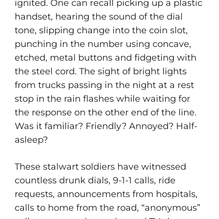
ignited. One can recall picking up a plastic
handset, hearing the sound of the dial
tone, slipping change into the coin slot,
punching in the number using concave,
etched, metal buttons and fidgeting with
the steel cord. The sight of bright lights
from trucks passing in the night at a rest
stop in the rain flashes while waiting for
the response on the other end of the line.
Was it familiar? Friendly? Annoyed? Half-
asleep?
These stalwart soldiers have witnessed
countless drunk dials, 9-1-1 calls, ride
requests, announcements from hospitals,
calls to home from the road, “anonymous”