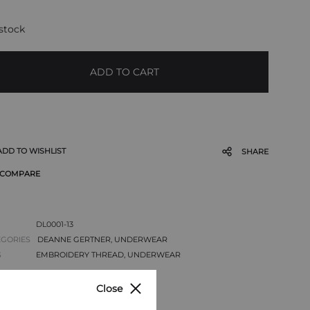
 stock
ADD TO CART
ADD TO WISHLIST
SHARE
COMPARE
DL0001-13
EGORIES
DEANNE GERTNER
,
UNDERWEAR
S
EMBROIDERY THREAD
,
UNDERWEAR
Close