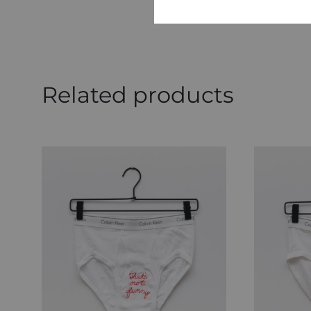
Related products