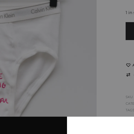
1 in
SKU
CAT
TAG