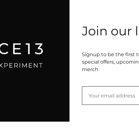
Join our l
Signup to be the first 
special offers, upcomi
merch
text
underwear (size small), embroidery thread