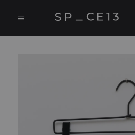
Menu
SP_CE13
A
Visual.Experiment