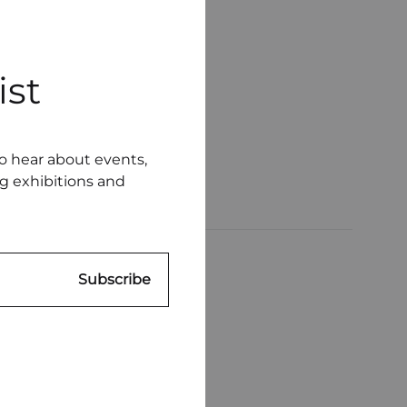
ist
to hear about events,
ng exhibitions and