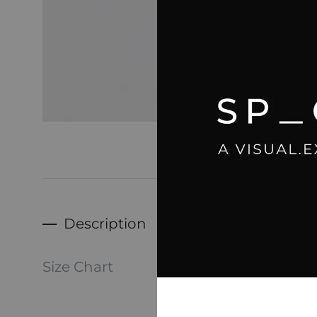
Description
-Dave, 
Size Chart
Men’s 