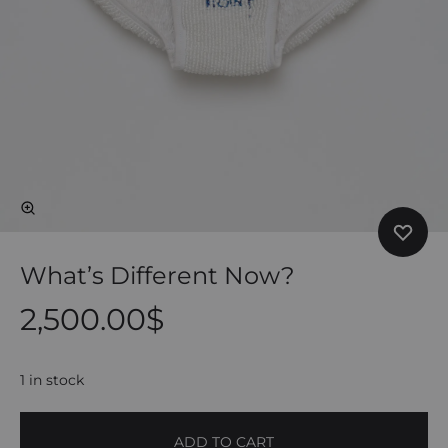
What’s Different Now?
2,500.00
$
1 in stock
ADD TO CART