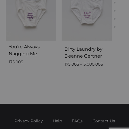
You’re Always
I D
Dirty Laundry by
Nagging Me
175.
Deanne Gertner
175.00
$
Price
175.00
$
–
3,000.00
$
range:
175.00$
through
3,000.00$
Privacy Policy
Help
FAQs
Contact Us