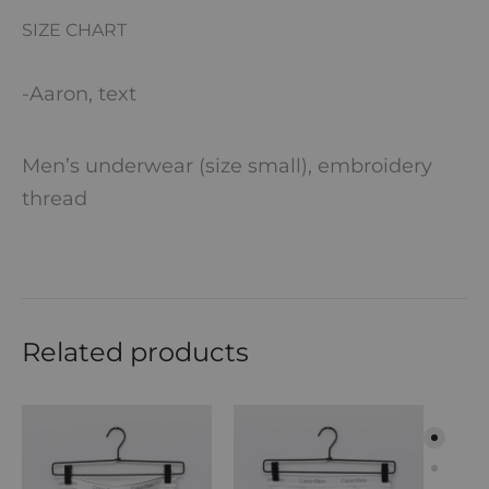
SIZE CHART
-Aaron, text
Men’s underwear (size small), embroidery
thread
Related products