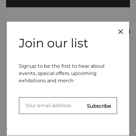
SHARE
Join our list
COMPARE
Signup to be the first to hear about
SKU
DL0001-19
events, special offers, upcoming
CATEGORIES
DEANNE GERTNER
,
UNDERWEAR
exhibitions and merch
TAGS
EMBROIDERY THREAD
,
UNDERWEAR
DESCRIPTION