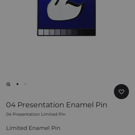
04 Presentation Enamel Pin
04 Presentation Limited Pin
Limited Enamel Pin