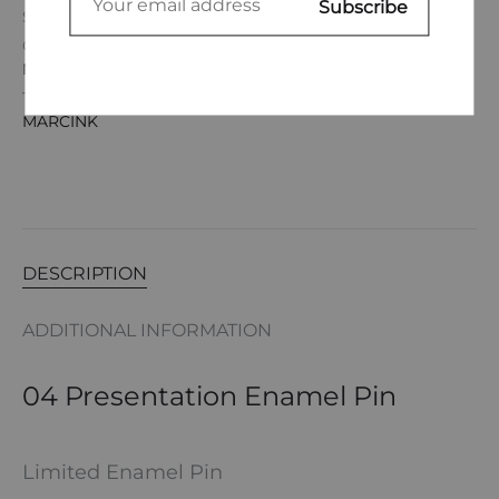
SKU
033JMOA24P
CATEGORIES
ENAMEL PINS
,
JUSTAS MARCINK
,
JUSTAS
MARCINK
TAGS
ACCESSORIES
,
ART
,
ENAMEL PIN
,
JUSTAS
MARCINK
DESCRIPTION
ADDITIONAL INFORMATION
04 Presentation Enamel Pin
Limited Enamel Pin