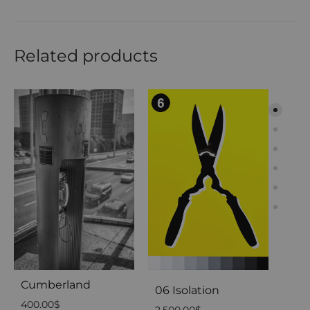
Related products
Cab
200
Cumberland
06 Isolation
400.00
$