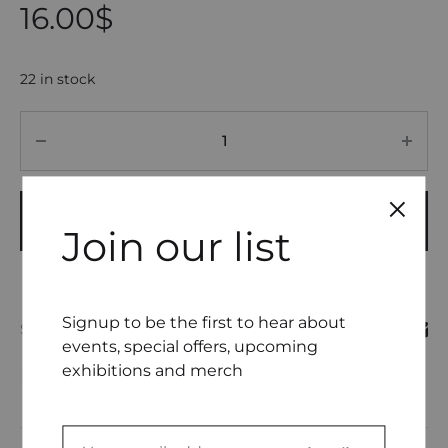
16.00
$
22 in stock
Quantity
ADD TO CART
Join our list
Signup to be the first to hear about
SHARE
events, special offers, upcoming
exhibitions and merch
COMPARE