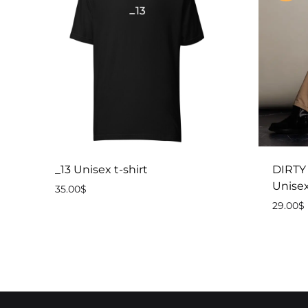
_13 Unisex t-shirt
DIRTY
Unisex
35.00
$
29.00
$