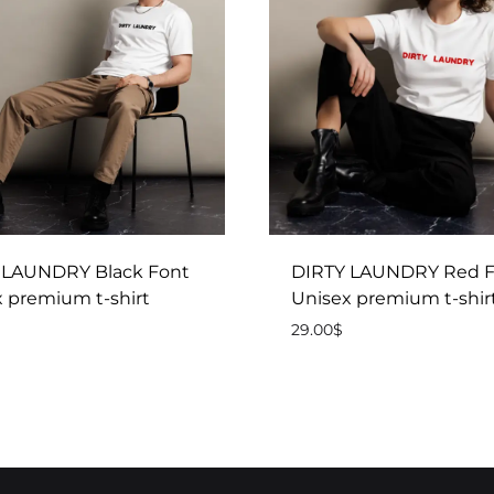
 LAUNDRY Black Font
DIRTY LAUNDRY Red F
 premium t-shirt
Unisex premium t-shir
29.00
$