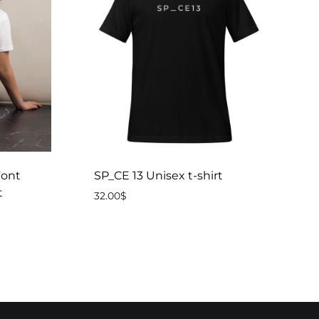
ont
SP_CE 13 Unisex t-shirt
t
32.00
$