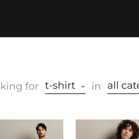
O
P
t-shirt
all ca
oking for
in
A
S