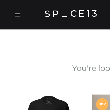
Menu
SP_CE13
A
Visual.Experiment
You're lo
NEW