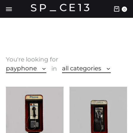
Cart
0
You're looking for
payphone
all categories
in