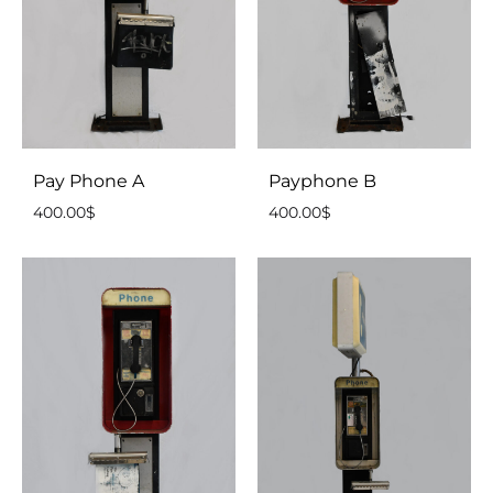
Pay Phone A
Payphone B
400.00
$
400.00
$