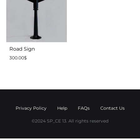
Road Sign
300.00
$
Privacy Policy
Help
FAQs
Contact Us
©2024 SP_CE 13. All rights reserved