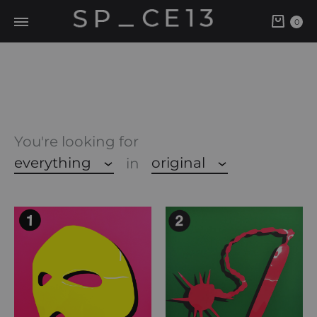
Cart
0
You're looking for
everything
original
in