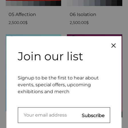
05 Affection
06 Isolation
2,500.00
$
2,500.00
$
Join our list
Signup to be the first to hear about
events, special offers, upcoming
exhibitions and merch
07 Seduction
08 Possession