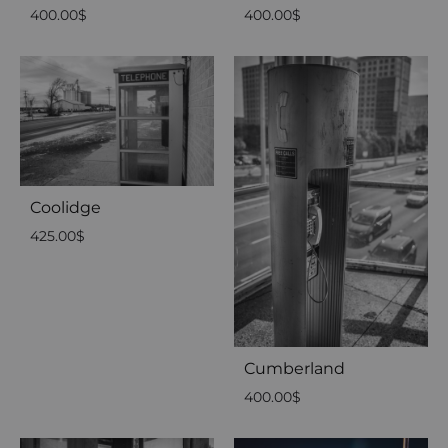
400.00
$
400.00
$
Coolidge
425.00
$
Cumberland
400.00
$