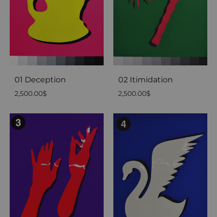
01 Deception
02 Itimidation
2,500.00
$
2,500.00
$