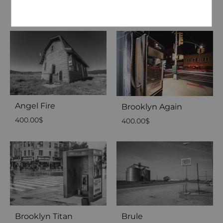
2,500.00
$
2,500.00
$
Angel Fire
Brooklyn Again
400.00
$
400.00
$
Brooklyn Titan
Brule