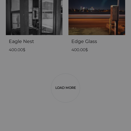
Eagle Nest
Edge Glass
400.00
$
400.00
$
LOAD MORE