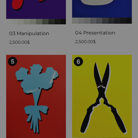
04 Presentation
03 Manipulation
2,500.00
$
2,500.00
$