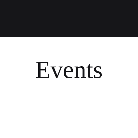
Events
O
P
A
S