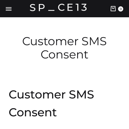
0
Customer SMS
Consent
Customer SMS
Consent