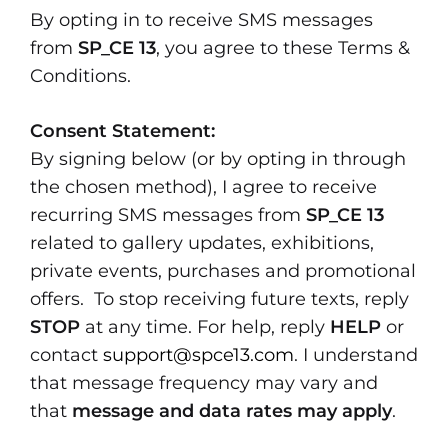
By opting in to receive SMS messages
from
SP_CE 13
, you agree to these Terms &
Conditions.
Consent Statement:
By signing below (or by opting in through
the chosen method), I agree to receive
recurring SMS messages from
SP_CE 13
related to gallery updates, exhibitions,
private events, purchases and promotional
offers. To stop receiving future texts, reply
STOP
at any time. For help, reply
HELP
or
contact
support@spce13.com
. I understand
that message frequency may vary and
that
message and data rates may apply
.