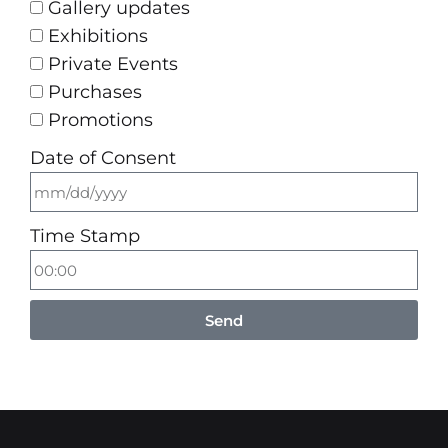
Gallery updates
Exhibitions
Private Events
Purchases
Promotions
Date of Consent
Time Stamp
Send