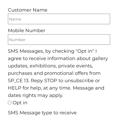
Customer Name
Mobile Number
SMS Messages, by checking "Opt in" I
agree to receive information about gallery
updates, exhibitions, private events,
purchases and promotional offers from
SP_CE 13. Repy STOP to unsubscribe or
HELP for help, at any time. Message and
dates rights may apply.
Opt in
SMS Message type to receive